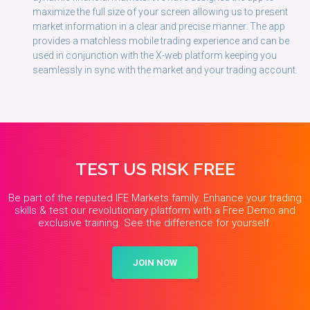
maximize the full size of your screen allowing us to present
market information in a clear and precise manner. The app
provides a matchless mobile trading experience and can be
used in conjunction with the X-web platform keeping you
seamlessly in sync with the market and your trading account.
TEST US RISK FREE
Be part of the reputed IFE Markets family. Enhance your trading
skills & test our revolutionary platform with a Free Demo and
exclusive training. See the difference for yourself.
JOIN NOW