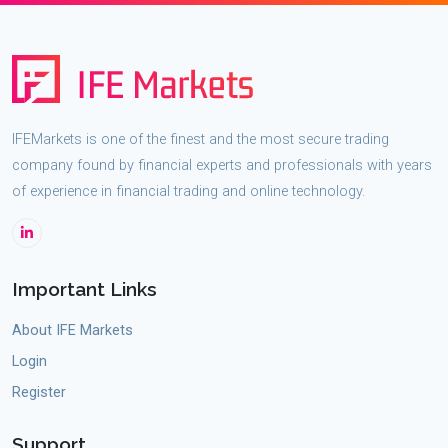
IFEMarkets is one of the finest and the most secure trading
company found by financial experts and professionals with years
of experience in financial trading and online technology.
Important Links
About IFE Markets
Login
Register
Support