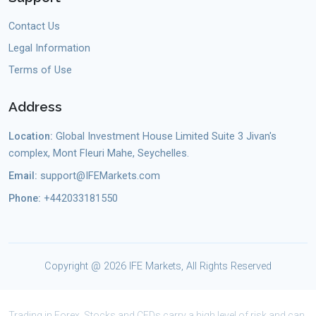
Contact Us
Legal Information
Terms of Use
Address
Location:
Global Investment House Limited Suite 3 Jivan's
complex, Mont Fleuri Mahe, Seychelles.
Email:
support@IFEMarkets.com
Phone:
+442033181550
Copyright @
2026 IFE Markets, All Rights Reserved
Trading in Forex, Stocks and CFDs carry a high level of risk and can