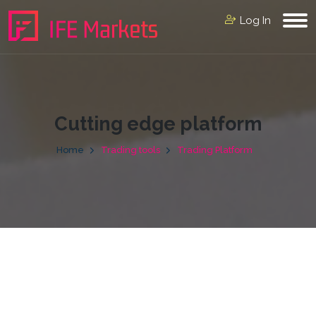
Log In
Cutting edge platform
Home
Trading tools
Trading Platform