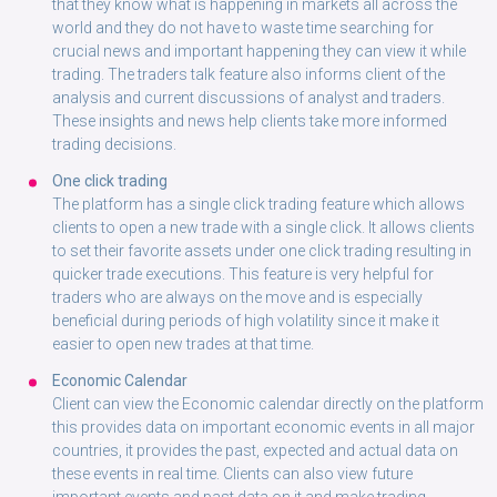
that they know what is happening in markets all across the
world and they do not have to waste time searching for
crucial news and important happening they can view it while
trading. The traders talk feature also informs client of the
analysis and current discussions of analyst and traders.
These insights and news help clients take more informed
trading decisions.
One click trading
The platform has a single click trading feature which allows
clients to open a new trade with a single click. It allows clients
to set their favorite assets under one click trading resulting in
quicker trade executions. This feature is very helpful for
traders who are always on the move and is especially
beneficial during periods of high volatility since it make it
easier to open new trades at that time.
Economic Calendar
Client can view the Economic calendar directly on the platform
this provides data on important economic events in all major
countries, it provides the past, expected and actual data on
these events in real time. Clients can also view future