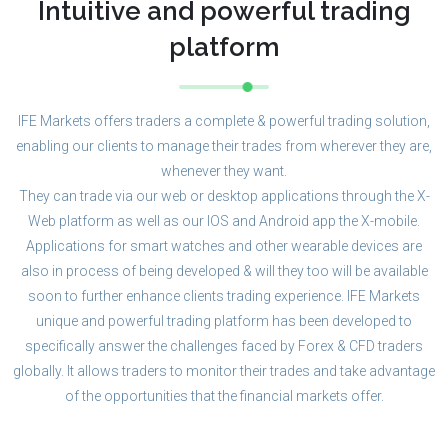
Intuitive and powerful trading
platform
IFE Markets offers traders a complete & powerful trading solution,
enabling our clients to manage their trades from wherever they are,
whenever they want.
They can trade via our web or desktop applications through the X-
Web platform as well as our IOS and Android app the X-mobile.
Applications for smart watches and other wearable devices are
also in process of being developed & will they too will be available
soon to further enhance clients trading experience. IFE Markets
unique and powerful trading platform has been developed to
specifically answer the challenges faced by Forex & CFD traders
globally. It allows traders to monitor their trades and take advantage
of the opportunities that the financial markets offer.