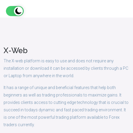
X-
Web
The X-web platform is easy to use and does not require any
installation or download it can be accessed by clients through a PC
or Laptop from anywhere in the world.
It has a range of unique and beneficial features that help both
beginners as well as trading professionals to maximize gains. It
provides clients access to cutting edge technology that is crucial to
succeed in todays dynamic and fast paced trading environment. It
is one of the most powerful trading platform available to Forex
traders currently.