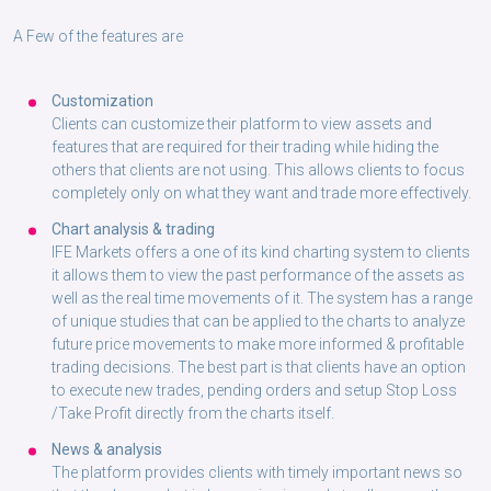
A Few of the features are
Customization
Clients can customize their platform to view assets and
features that are required for their trading while hiding the
others that clients are not using. This allows clients to focus
completely only on what they want and trade more effectively.
Chart analysis & trading
IFE Markets offers a one of its kind charting system to clients
it allows them to view the past performance of the assets as
well as the real time movements of it. The system has a range
of unique studies that can be applied to the charts to analyze
future price movements to make more informed & profitable
trading decisions. The best part is that clients have an option
to execute new trades, pending orders and setup Stop Loss
/Take Profit directly from the charts itself.
News & analysis
The platform provides clients with timely important news so