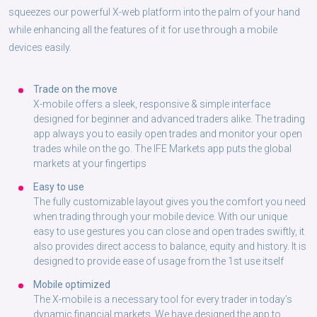
squeezes our powerful X-web platform into the palm of your hand
while enhancing all the features of it for use through a mobile
devices easily.
Trade on the move
X-mobile offers a sleek, responsive & simple interface
designed for beginner and advanced traders alike. The trading
app always you to easily open trades and monitor your open
trades while on the go. The IFE Markets app puts the global
markets at your fingertips
Easy to use
The fully customizable layout gives you the comfort you need
when trading through your mobile device. With our unique
easy to use gestures you can close and open trades swiftly, it
also provides direct access to balance, equity and history. It is
designed to provide ease of usage from the 1st use itself
Mobile optimized
The X-mobile is a necessary tool for every trader in today’s
dynamic financial markets. We have designed the app to