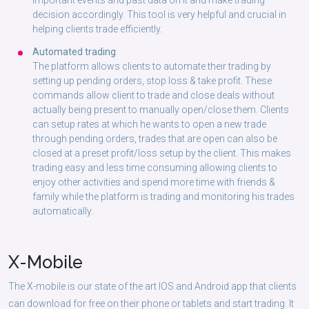
important events and past data on it and make trading
decision accordingly. This tool is very helpful and crucial in
helping clients trade efficiently.
Automated trading
The platform allows clients to automate their trading by
setting up pending orders, stop loss & take profit. These
commands allow client to trade and close deals without
actually being present to manually open/close them. Clients
can setup rates at which he wants to open a new trade
through pending orders, trades that are open can also be
closed at a preset profit/loss setup by the client. This makes
trading easy and less time consuming allowing clients to
enjoy other activities and spend more time with friends &
family while the platform is trading and monitoring his trades
automatically.
X-
Mobile
The X-mobile is our state of the art IOS and Android app that clients
can download for free on their phone or tablets and start trading. It