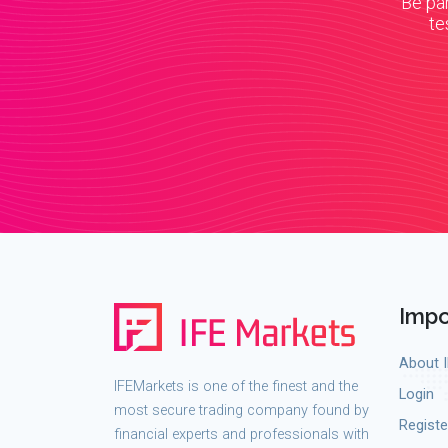
Be par
te
Impo
About 
IFEMarkets is one of the finest and the
Login
most secure trading company found by
Registe
financial experts and professionals with