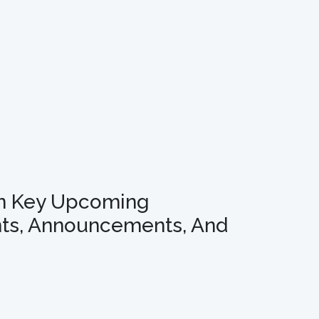
n Key Upcoming
ts, Announcements, And