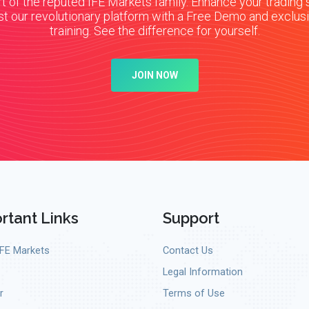
t of the reputed IFE Markets family. Enhance your trading s
st our revolutionary platform with a Free Demo and exclus
training. See the difference for yourself.
JOIN NOW
rtant Links
Support
IFE Markets
Contact Us
Legal Information
r
Terms of Use