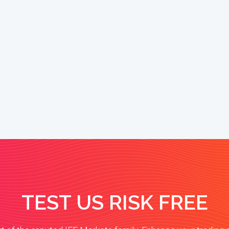
TEST US RISK FREE