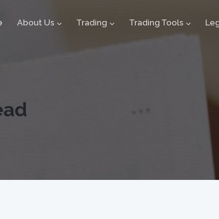
e
About Us
Trading
Trading Tools
Leg
ead