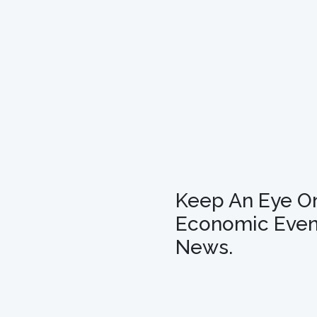
Keep An Eye O
Economic Even
News.