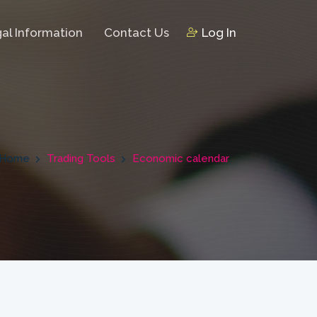
al Information
Contact Us
Log In
Home
Trading Tools
Economic calendar