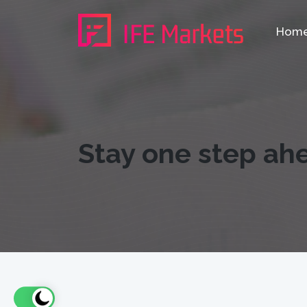
Hom
Stay one step ah