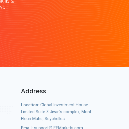
kills &
ive
Address
Location:
Global Investment House
Limited Suite 3 Jivan's complex, Mont
Fleuri Mahe, Seychelles.
Email:
support@IFEMarkets.com